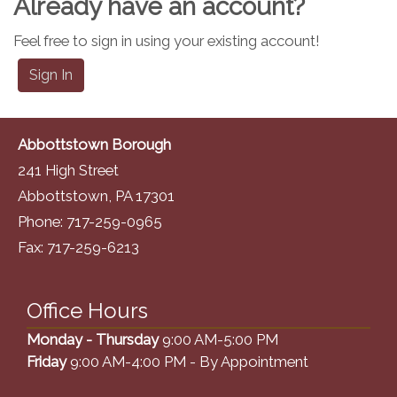
Already have an account?
Feel free to sign in using your existing account!
Sign In
Abbottstown Borough
241 High Street
Abbottstown, PA 17301
Phone: 717-259-0965
Fax: 717-259-6213
Office Hours
Monday - Thursday
9:00 AM-5:00 PM
Friday
9:00 AM-4:00 PM - By Appointment