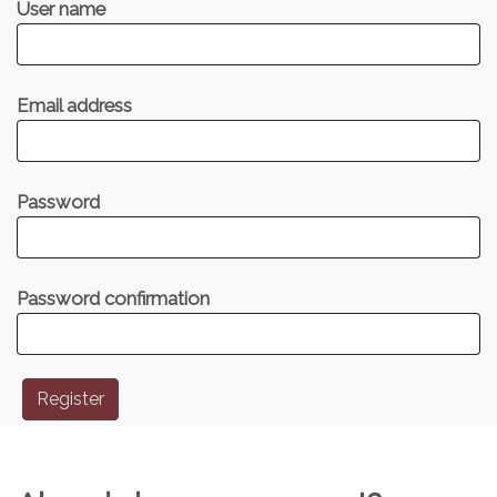
User name
Email address
Password
Password confirmation