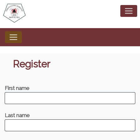
Register
First name
Last name